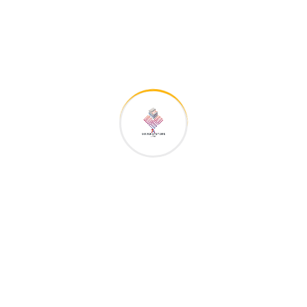
admin
zu
We really appreciate content about the
construction
admin
zu
We really appreciate content about the
construction
admin
zu
We really appreciate content about the
construction
admin
zu
We really appreciate content about the
construction
admin
zu
We really appreciate content about the