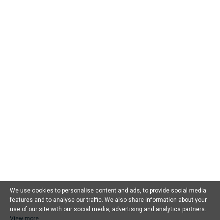
Öffnungszeiten
: Mo – Fr: 08:00 bis 18:00
Sa: 08:00-15:00
We use cookies to personalise content and ads, to provide social media
features and to analyse our traffic. We also share information about your
use of our site with our social media, advertising and analytics partners.
Home
View more