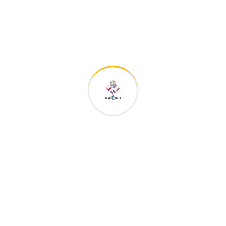
admin
zu
We really appreciate content about the
construction
admin
zu
We really appreciate content about the
construction
admin
zu
We really appreciate content about the
construction
admin
zu
We really appreciate content about the
construction
admin
zu
We really appreciate content about the