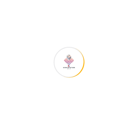
The construction business the owner site
is jam-packed
gebaeudetechnik1a
5. November 2018
Residential
The brand has responded by partnering with skincare
experts on social and web content, providing ingredient
deep-dives and re-sharing followers’ tips and tricks on
social media. The trand has responded by partnering with
skincare experts on social and web content, providing
ingredient deep-dives and...
Continue Reading